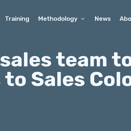
Training
Methodology
News
Abo
 sales team t
 to Sales Col