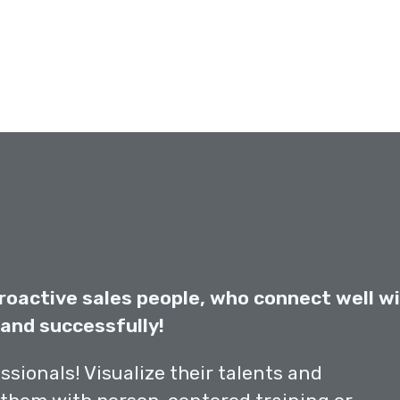
roactive sales people, who connect well w
and successfully!
essionals! Visualize their talents and