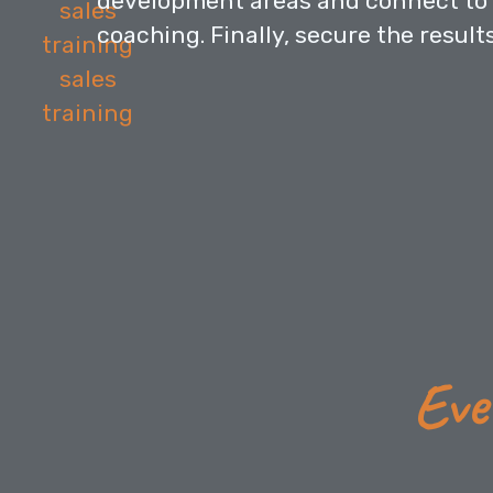
development areas and connect to 
coaching. Finally, secure the result
Eve