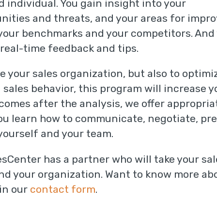
nd individual. You gain insight into your
ities and threats, and your areas for impr
 your benchmarks and your competitors. And
real-time feedback and tips.
e your sales organization, but also to optimi
 sales behavior, this program will increase 
comes after the analysis, we offer appropri
ou learn how to communicate, negotiate, pres
 yourself and your team.
esCenter has a partner who will take your sal
and your organization. Want to know more abo
in our
contact form
.