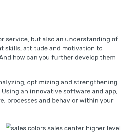
 or service, but also an understanding of
 skills, attitude and motivation to
? And how can you further develop them
analyzing, optimizing and strengthening
n. Using an innovative software and app,
re, processes and behavior within your