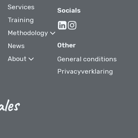
Services
Socials
Training
Methodology
Other
News
About
General conditions
Privacyverklaring
ales