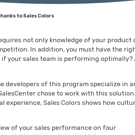
thanks to Sales Colors
t requires not only knowledge of your product
etition. In addition, you must have the right
 if your sales team is performing optimally
he developers of this program specialize in 
 SalesCenter chose to work with this solutio
cal experience, Sales Colors shows how cultu
iew of your sales performance on four