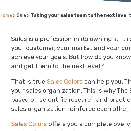
Home
>
Sale
>
Taking your sales team to the next level 
Sales is a profession in its own right. I
your customer, your market and your comp
achieve your goals. But how do you know
and get them to the next level?
That is true
Sales Colors
can help you. T
your sales organization. This is why The
based on scientific research and practi
sales organization reinforce each other.
Sales Colors
offers you a complete overv