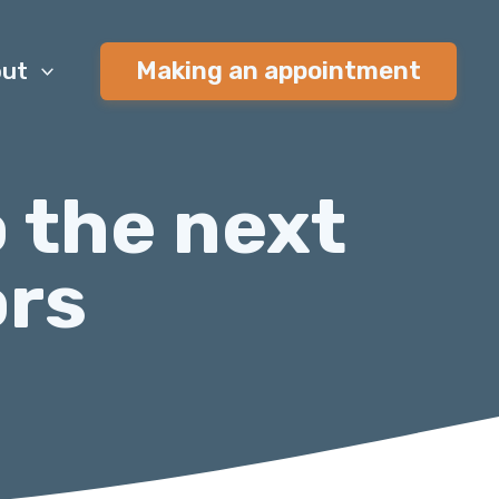
Making an appointment
ut
o the next
ors