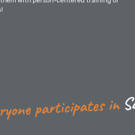
them with person-centered training or
s!
S
ryone participates in