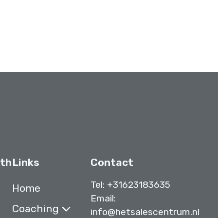
ith
Links
Contact
Tel:
+31623183635
Home
Email:
Coaching
info@hetsalescentrum.nl