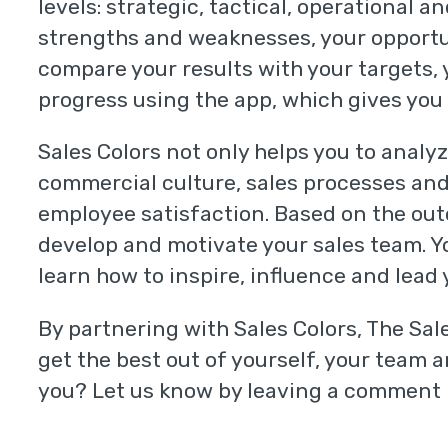
levels: strategic, tactical, operational a
strengths and weaknesses, your opportun
compare your results with your targets,
progress using the app, which gives you 
Sales Colors not only helps you to analyz
commercial culture, sales processes and
employee satisfaction. Based on the out
develop and motivate your sales team. Y
learn how to inspire, influence and lead
By partnering with Sales Colors, The Sal
get the best out of yourself, your team 
you? Let us know by leaving a comment 