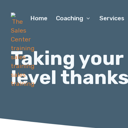
Home
Coaching
Services
Taking your
level thanks