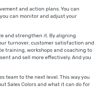
ovement and action plans. You can
 you can monitor and adjust your
ze and strengthen it. By aligning
your turnover, customer satisfaction and
ate training, workshops and coaching to
ent and sell more effectively. And you
es team to the next level. This way you
ut Sales Colors and what it can do for