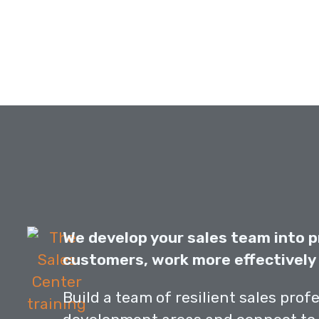
We develop your sales team into p
customers, work more effectively 
Build a team of resilient sales prof