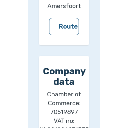
Amersfoort
Route
Company
data
Chamber of
Commerce:
70519897
VAT no: