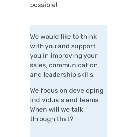
possible!
We would like to think
with you and support
you in improving your
sales, communication
and leadership skills.
We focus on developing
individuals and teams.
When will we talk
through that?