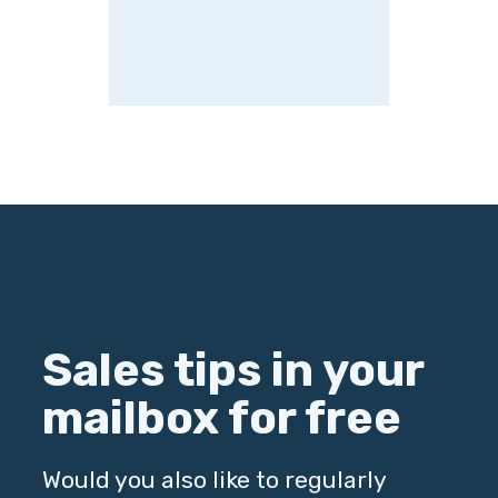
Sales tips in your
mailbox for free
Would you also like to regularly