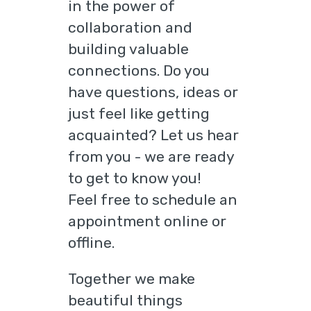
in the power of
collaboration and
building valuable
connections. Do you
have questions, ideas or
just feel like getting
acquainted? Let us hear
from you - we are ready
to get to know you!
Feel free to schedule an
appointment online or
offline.
Together we make
beautiful things