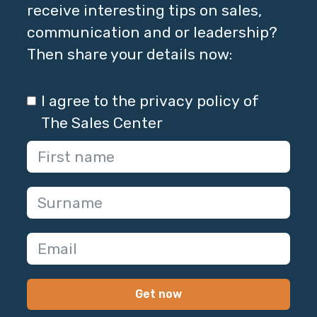
receive interesting tips on sales,
communication and or leadership?
Then share your details now:
I agree to the privacy policy of
The Sales Center
Get now