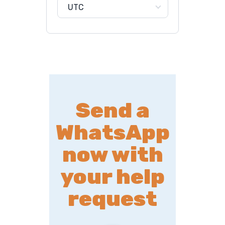
UTC
Send a
WhatsApp
now with
your help
request