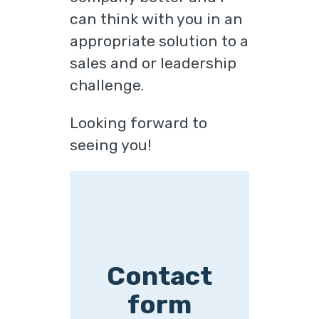
can think with you in an
appropriate solution to a
sales and or leadership
challenge.
Looking forward to
seeing you!
Contact
form