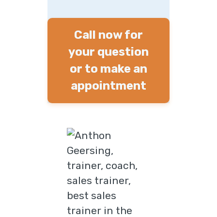
Call now for
your question
or to make an
appointment