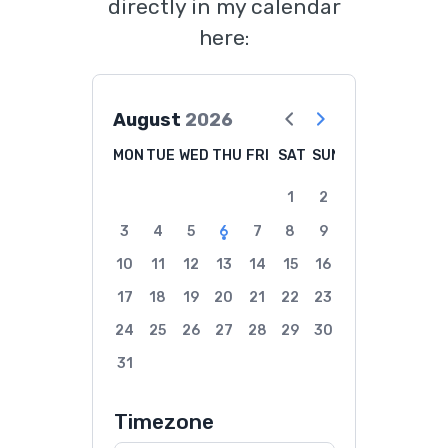
directly in my calendar
here:
August
2026
MON
TUE
WED
THU
FRI
SAT
SUN
1
2
3
4
5
6
7
8
9
10
11
12
13
14
15
16
17
18
19
20
21
22
23
24
25
26
27
28
29
30
31
Timezone