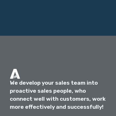
We develop your sales team into
proactive sales people, who
connect well with customers, work
more effectively and successfully!