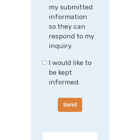
my submitted
information
so they can
respond to my
inquiry.
I would like to
be kept
informed.
Send