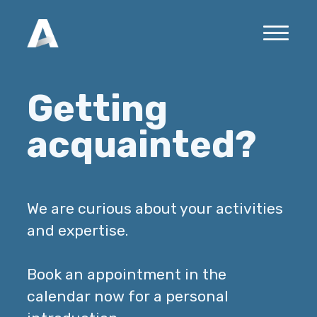
Getting
acquainted?
We are curious about your activities
and expertise.
Book an appointment in the
calendar now for a personal