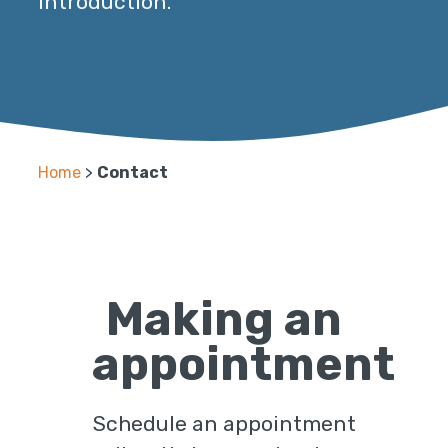
introduction.
Home
>
Contact
Making an
appointment
Schedule an appointment