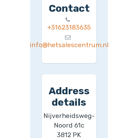
Contact
+31623183635
info@hetsalescentrum.nl
Address
details
Nijverheidsweg-
Noord 61c
3812 PK