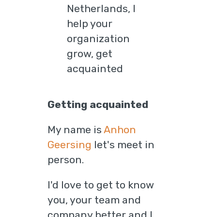
Getting acquainted
My name is
Anhon
Geersing
let's meet in
person.
I'd love to get to know
you, your team and
company better and I