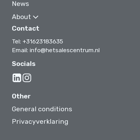
News
About
Contact
Tel:
+31623183635
Email:
info@hetsalescentrum.nl
Socials
Other
General conditions
Privacyverklaring