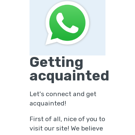
Getting
acquainted
Let's connect and get
acquainted!
First of all, nice of you to
visit our site! We believe