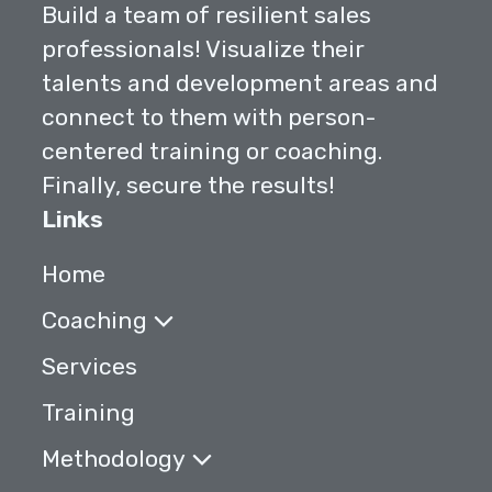
Build a team of resilient sales
professionals! Visualize their
talents and development areas and
connect to them with person-
centered training or coaching.
Finally, secure the results!
Links
Home
Coaching
Services
Training
Methodology