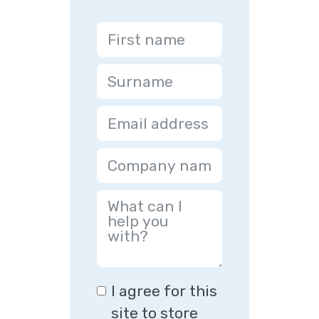
I agree for this
site to store