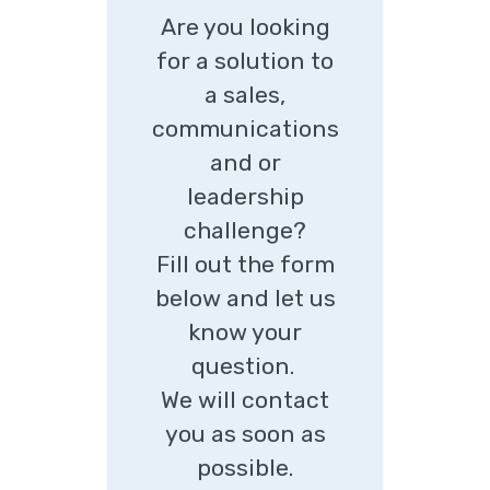
Are you looking
for a solution to
a sales,
communications
and or
leadership
challenge?
Fill out the form
below and let us
know your
question.
We will contact
you as soon as
possible.