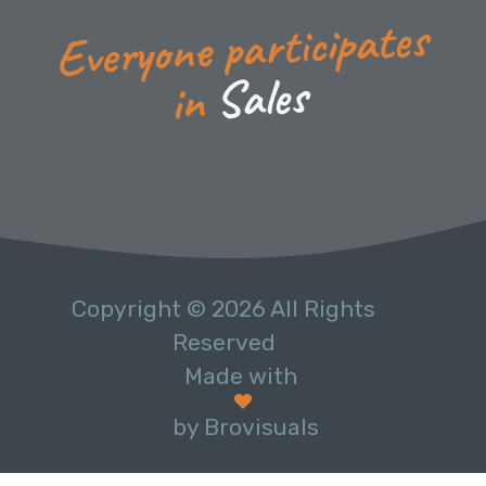
Everyone participates
s
e
l
a
S
in
Copyright © 2026 All Rights
Reserved
Made with
by Brovisuals