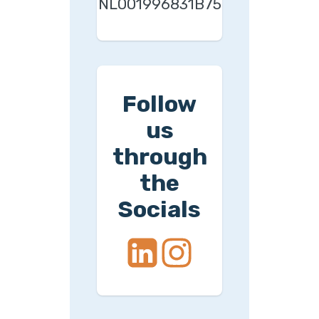
NL001996831B75
Follow
us
through
the
Socials