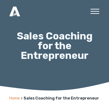
Sales Coaching
for the
Entrepreneur
Home
>
Sales Coaching for the Entrepreneur