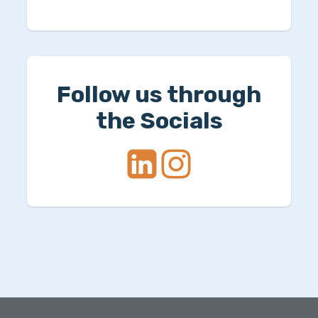
Follow us through
the Socials