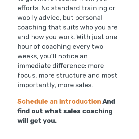
efforts. No standard training or
woolly advice, but personal
coaching that suits who you are
and how you work. With just one
hour of coaching every two
weeks, you'll notice an
immediate difference: more
focus, more structure and most
importantly, more sales.
Schedule an introduction
And
find out what sales coaching
will get you.