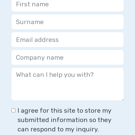
I agree for this site to store my
submitted information so they
can respond to my inquiry.