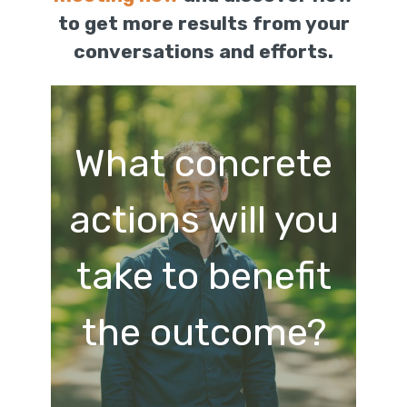
to get more results from your
conversations and efforts.
What concrete
actions will you
take to benefit
the outcome?