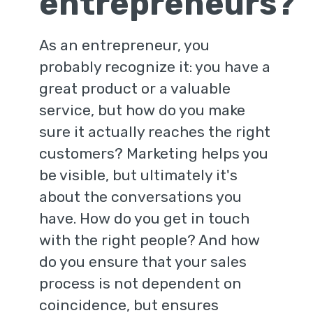
entrepreneurs?
As an entrepreneur, you
probably recognize it: you have a
great product or a valuable
service, but how do you make
sure it actually reaches the right
customers? Marketing helps you
be visible, but ultimately it's
about the conversations you
have. How do you get in touch
with the right people? And how
do you ensure that your sales
process is not dependent on
coincidence, but ensures