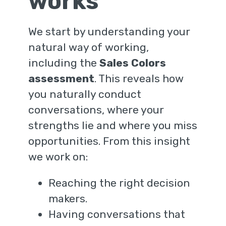
works
We start by understanding your
natural way of working,
including the
Sales Colors
assessment
. This reveals how
you naturally conduct
conversations, where your
strengths lie and where you miss
opportunities. From this insight
we work on:
Reaching the right decision
makers.
Having conversations that