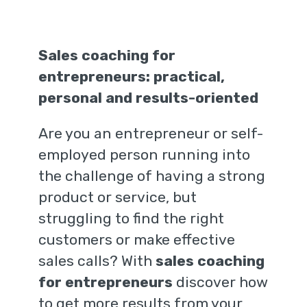
Sales coaching for
entrepreneurs: practical,
personal and results-oriented
Are you an entrepreneur or self-
employed person running into
the challenge of having a strong
product or service, but
struggling to find the right
customers or make effective
sales calls? With
sales coaching
for entrepreneurs
discover how
to get more results from your