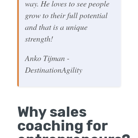
way. He loves to see people
grow to their full potential
and that is a unique
strength!
Anko Tijman -
DestinationAgility
Why sales
coaching for