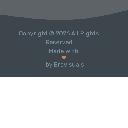
Copyright © 2026 All Rights
Reserved
Made with
by Brovisuals