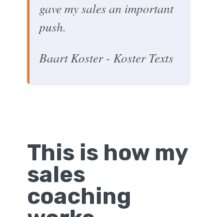
gave my sales an important
push.
Baart Koster - Koster Texts
This is how my
sales
coaching