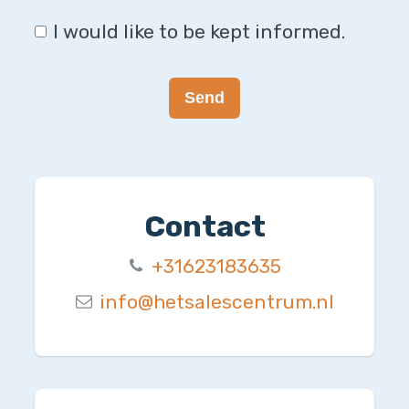
I would like to be kept informed.
Send
Contact
+31623183635
info@hetsalescentrum.nl