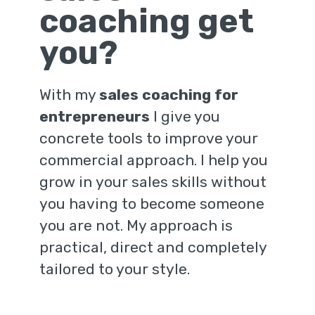
coaching get
you?
With my
sales coaching for
entrepreneurs
I give you
concrete tools to improve your
commercial approach. I help you
grow in your sales skills without
you having to become someone
you are not. My approach is
practical, direct and completely
tailored to your style.