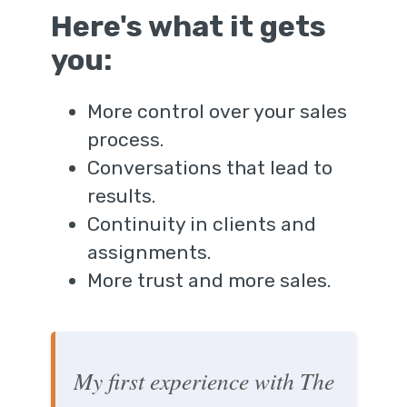
Here's what it gets
you:
More control over your sales
process.
Conversations that lead to
results.
Continuity in clients and
assignments.
More trust and more sales.
My first experience with The