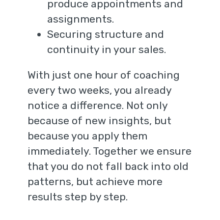
produce appointments and
assignments.
Securing structure and
continuity in your sales.
With just one hour of coaching
every two weeks, you already
notice a difference. Not only
because of new insights, but
because you apply them
immediately. Together we ensure
that you do not fall back into old
patterns, but achieve more
results step by step.