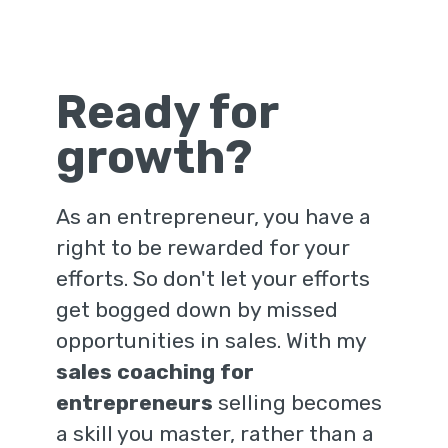
Ready for
growth?
As an entrepreneur, you have a
right to be rewarded for your
efforts. So don't let your efforts
get bogged down by missed
opportunities in sales. With my
sales coaching for
entrepreneurs
selling becomes
a skill you master, rather than a