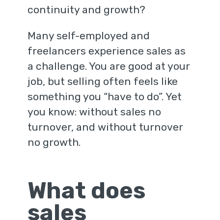
continuity and growth?
Many self-employed and
freelancers experience sales as
a challenge. You are good at your
job, but selling often feels like
something you “have to do”. Yet
you know: without sales no
turnover, and without turnover
no growth.
What does
sales