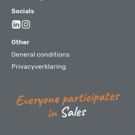
Socials
Other
General conditions
Privacyverklaring
Everyone participates
s
e
l
a
S
in