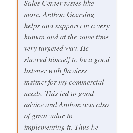
Sales Center tastes like
more. Anthon Geersing
helps and supports in a very
human and at the same time
very targeted way. He
showed himself to be a good
listener with flawless
instinct for my commercial
needs. This led to good
advice and Anthon was also
of great value in
implementing it. Thus he