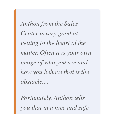
Anthon from the Sales
Center is very good at
getting to the heart of the
matter. Often it is your own
image of who you are and
how you behave that is the
obstacle....
Fortunately, Anthon tells
you that in a nice and safe