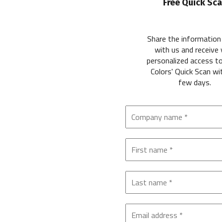
Free Quick Sc
Share the information
with us and receive 
personalized access t
Colors' Quick Scan wi
few days.