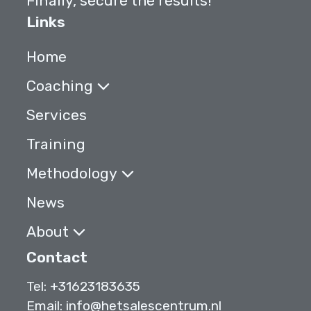
Finally, secure the results!
Links
Home
Coaching
Services
Training
Methodology
News
About
Contact
Tel:
+31623183635
Email:
info@hetsalescentrum.nl