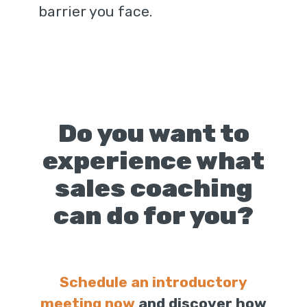
barrier you face.
Do you want to
experience what
sales coaching
can do for you?
Schedule an introductory
meeting now
and discover how