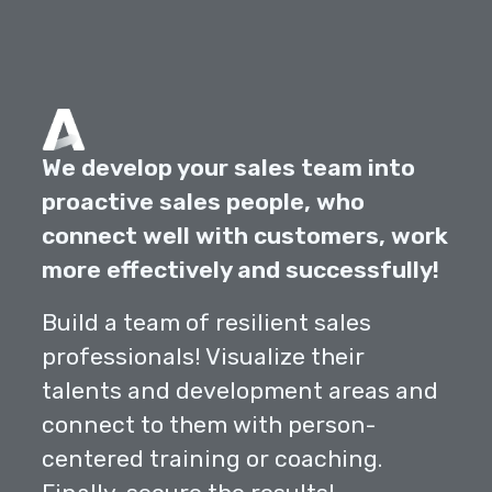
We develop your sales team into
proactive sales people, who
connect well with customers, work
more effectively and successfully!
Build a team of resilient sales
professionals! Visualize their
talents and development areas and
connect to them with person-
centered training or coaching.