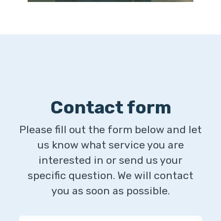
Contact form
Please fill out the form below and let
us know what service you are
interested in or send us your
specific question. We will contact
you as soon as possible.