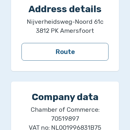
Address details
Nijverheidsweg-Noord 61c
3812 PK
Amersfoort
Route
Company data
Chamber of Commerce:
70519897
VAT no:
NL001996831B75