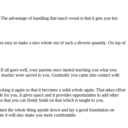
. The advantage of handling that much wood is that it gets you hot
 not easy to make a nice whole out of such a diverse quantity. On top of
 If all goes well, your parents once started teaching you what you
n teacher were sacred to you. Gradually you came into contact with
ing it again so that it becomes a solid whole again. That takes effort
e for you. It gives space and it provides opportunities to add other
o that you can firmly build on that which is taught to you.
an turn the whole thing upside down and lay a good foundation on
me it will also make you more comfortable.