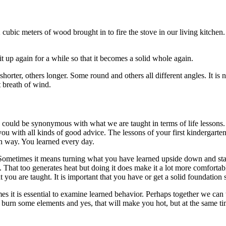
cubic meters of wood brought in to fire the stove in our living kitchen
 up again for a while so that it becomes a solid whole again.
shorter, others longer. Some round and others all different angles. It is
st breath of wind.
ks could be synonymous with what we are taught in terms of life lessons.
ou with all kinds of good advice. The lessons of your first kindergarte
wn way. You learned every day.
. Sometimes it means turning what you have learned upside down and stack
t. That too generates heat but doing it does make it a lot more comfortabl
you are taught. It is important that you have or get a solid foundation s
imes it is essential to examine learned behavior. Perhaps together we c
urn some elements and yes, that will make you hot, but at the same ti