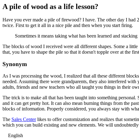
A pile of wood as a life lesson?
Have you ever made a pile of firewood? I have. The other day I had 2 
twice. First to get it all in a nice pile and then when you start firing.
Sometimes it means taking what has been learned and stacking it
The blocks of wood I received were all different shapes. Some a little 
that, you have to shape the pile so that it doesn't topple over at the fir
Synonym
As I was processing the wood, I realized that all these different bloc
needed. Assuming there were grandparents, they also interfered with y
adults, friends and new teachers who all taught you things in their o
The trick is to make all that has been taught into something personal
and it can get pretty hot. It can also mean burning things from the pas
blocks of information. Properly considered, you always stay with what 
The
Sales Center
likes to offer customization and realizes that somet
which you can build existing and new elements. We will undoubtedly b
English