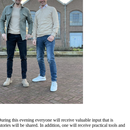
ing this evening everyone will receive valuable input that is
ies will be shared. In addition, one will receive practical tools and