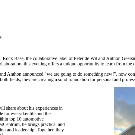
e
d. Rock Base, the collaborative label of Peter de Wit and Anthon Geersi
llaboration, this evening offers a unique opportunity to learn from the 
r and Anthon announced "we are going to do something new!", now comes 
h fields, they are creating a solid foundation for personal and profes
ll share about his experiences in
e for everyday life and the
thin top 10 automotive
lesCentrum, he brings practical and
ion and leadership. Together, they