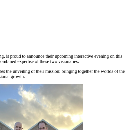
ng, is proud to announce their upcoming interactive evening on this
combined expertise of these two visionaries.
the unveiling of their mission: bringing together the worlds of the
sional growth.