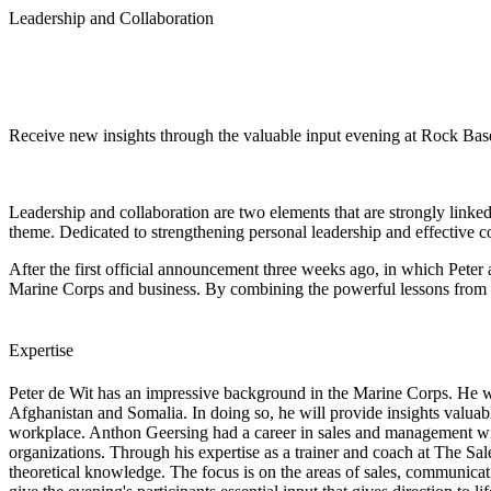
Leadership and Collaboration
Receive new insights through the valuable input evening at Rock Bas
Leadership and collaboration are two elements that are strongly linke
theme. Dedicated to strengthening personal leadership and effective co
After the first official announcement three weeks ago, in which Pete
Marine Corps and business. By combining the powerful lessons from bot
Expertise
Peter de Wit has an impressive background in the Marine Corps. He wi
Afghanistan and Somalia. In doing so, he will provide insights valuabl
workplace.
Anthon Geersing
had a career in sales and management wi
organizations. Through his expertise as a trainer and coach at The Sa
theoretical knowledge. The focus is on the areas of sales, communicat