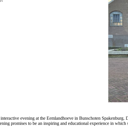
e!
interactive evening at the Eemlandhoeve in Bunschoten Spakenburg. Dur
ing promises to be an inspiring and educational experience in which stor