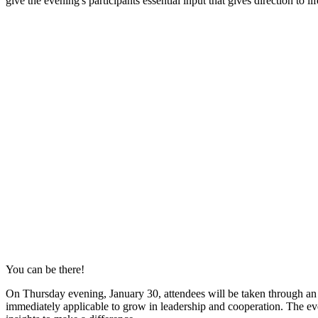
give the evening's participants essential input that gives direction to lif
You can be there!
On Thursday evening, January 30, attendees will be taken through an 
immediately applicable to grow in leadership and cooperation. The even